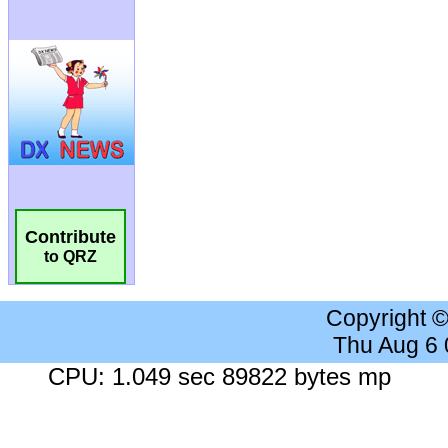
Contribute
to QRZ
Copyright 
Thu Aug 6
CPU: 1.049 sec 89822 bytes mp