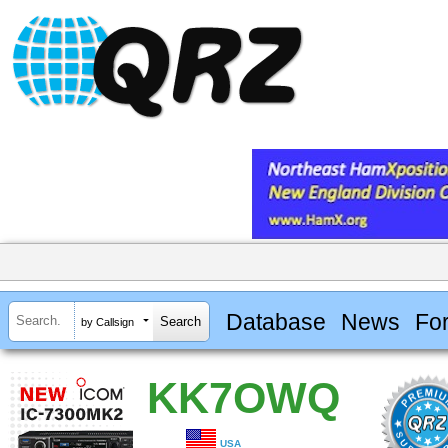
Database
News
Fo
by Callsign
KK7OWQ
USA