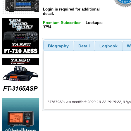
Login is required for additional
detail.
Premium Subscriber
Lookups:
3754
Biography
Detail
Logbook
W
13767968 Last modified: 2023-10-22 19:15:22, 0 byt