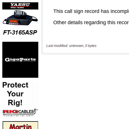
Last modified: unknown, 0 bytes