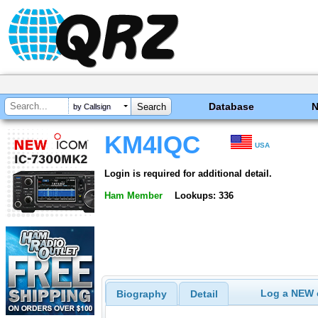
Database
by Callsign
KM4IQC
USA
Login is required for additional detail.
Ham Member
Lookups: 336
Log a NEW c
Biography
Detail