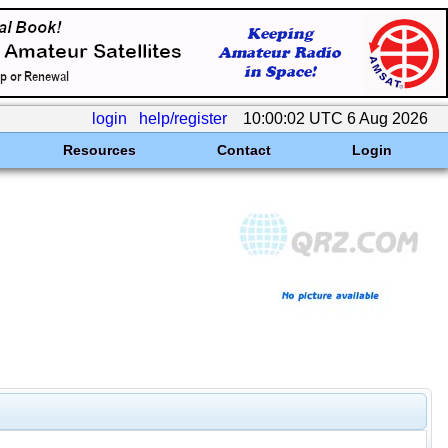
login
help/register
10:00:02 UTC 6 Aug 2026
Resources
Contact
Login