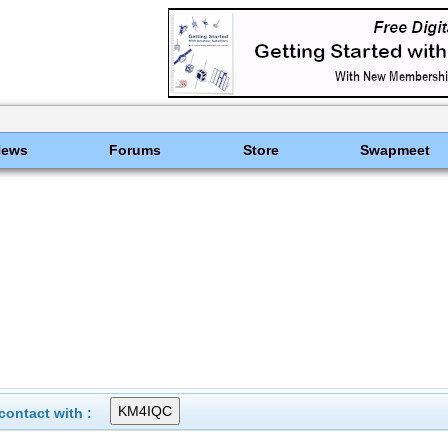
News
Forums
Store
Swapmeet
ontact with :