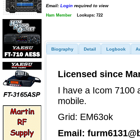
Email:
Login
required to view
Ham Member
Lookups: 722
Biography
Detail
Logbook
A