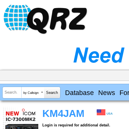
Database
News
Fo
by Callsign
KM4JAM
USA
Login is required for additional detail.