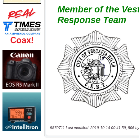
9870711 Last modified: 2019-10-14 00:41:59, 806 by