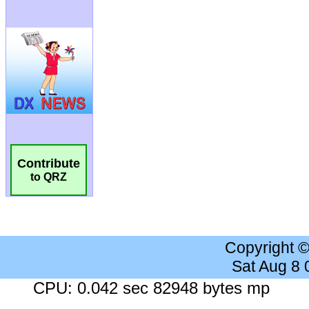
Contribute
to QRZ
Copyright 
Sat Aug 8
CPU: 0.042 sec 82948 bytes mp