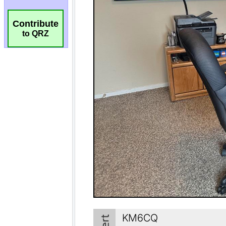
Contribute
to QRZ