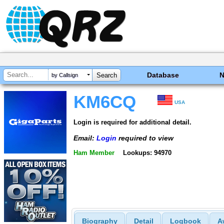
Database
by Callsign
KM6CQ
USA
Login is required for additional detail.
Email:
Login
required to view
Ham Member
Lookups: 94970
Biography
Detail
Logbook
A