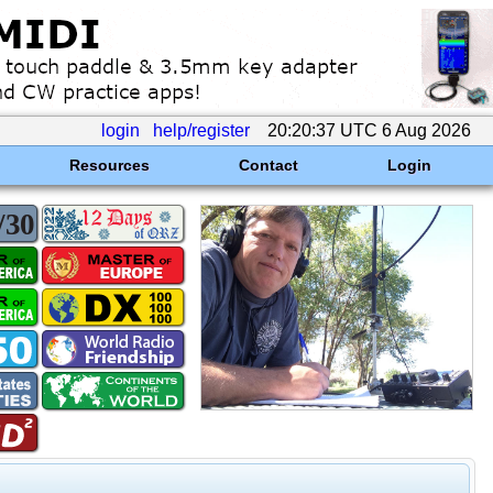
login
help/register
20:20:37 UTC 6 Aug 2026
Resources
Contact
Login