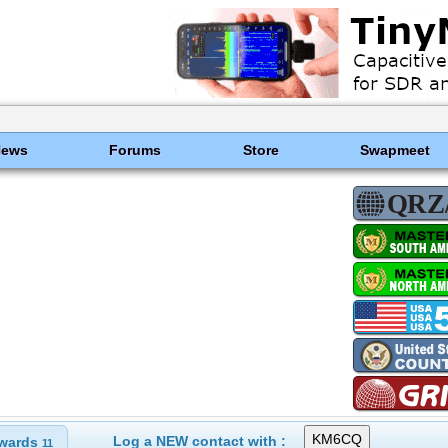
News
Forums
Store
Swapmeet
Log a NEW contact with :
wards
11