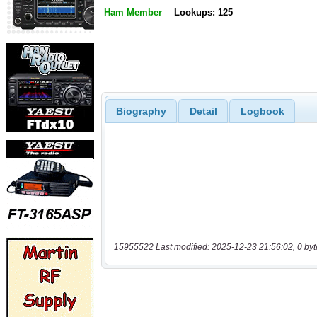
Ham Member
Lookups: 125
Biography
Detail
Logbook
15955522 Last modified: 2025-12-23 21:56:02, 0 byt