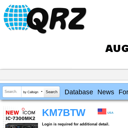
Database
News
Fo
by Callsign
KM7BTW
USA
Login is required for additional detail.