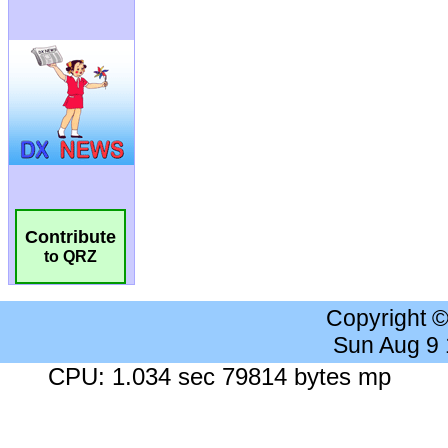
Contribute
to QRZ
Copyright 
Sun Aug 9
CPU: 1.034 sec 79814 bytes mp