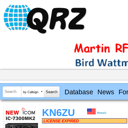
Database
News
Fo
by Callsign
KN6ZU
Hawaii
LICENSE EXPIRED