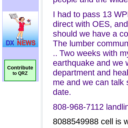
Contribute
to QRZ