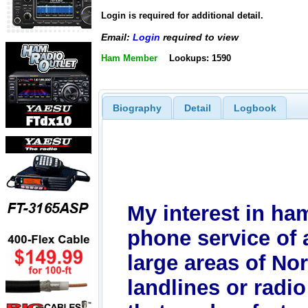
Login is required for additional detail.
Email:
Login
required to view
Ham Member
Lookups: 1590
Biography
Detail
Logbook