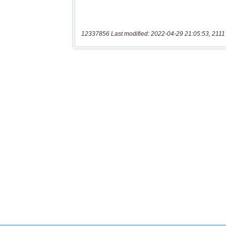
12337856 Last modified: 2022-04-29 21:05:53, 2111