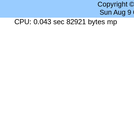
Copyright 
Sun Aug 9
CPU: 0.043 sec 82921 bytes mp