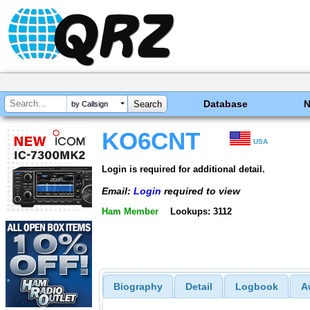
Database
by Callsign
KO6CNT
USA
Login is required for additional detail.
Email:
Login
required to view
Ham Member
Lookups: 3112
Biography
Detail
Logbook
A