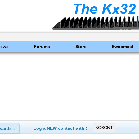
News
Forums
Store
Swapmeet
Log a NEW contact with :
wards
1