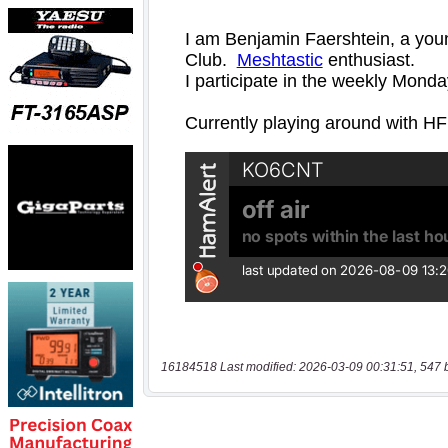
16184518 Last modified: 2026-03-09 00:31:51, 547 