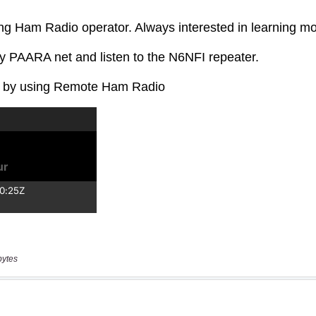
bytes