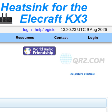
login
help/register
13:20:23 UTC 9 Aug 2026
Resources
Contact
Login