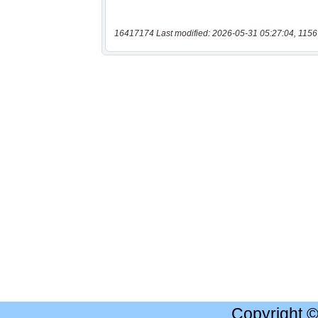
16417174 Last modified: 2026-05-31 05:27:04, 1156
Copyright 