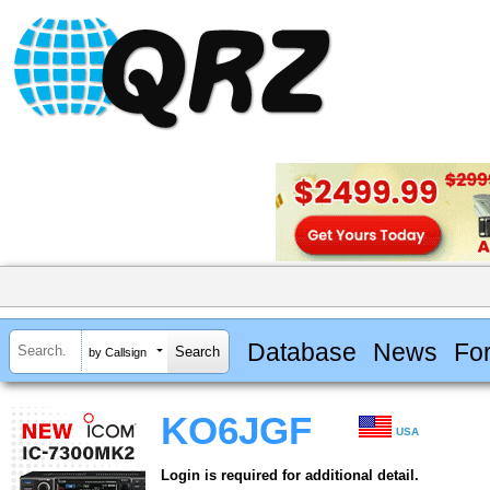
Database
News
Fo
by Callsign
KO6JGF
USA
Login is required for additional detail.