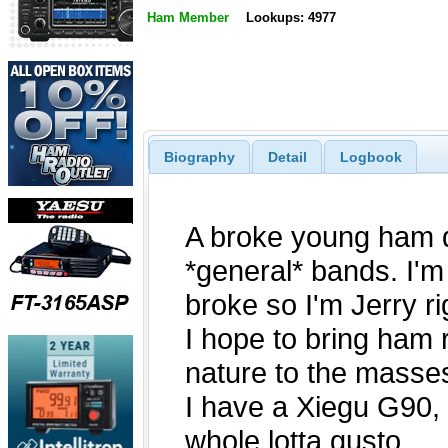
Ham Member
Lookups: 4977
Biography
Detail
Logbook