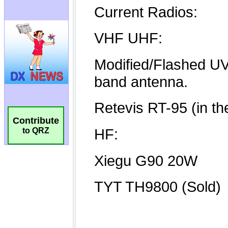
Contribute
to QRZ