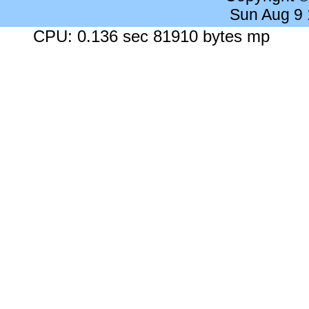
Sun Aug 9
CPU: 0.136 sec 81910 bytes mp