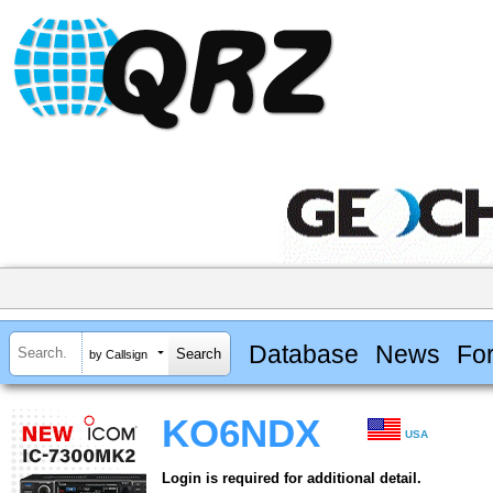
Database
News
Fo
by Callsign
KO6NDX
USA
Login is required for additional detail.