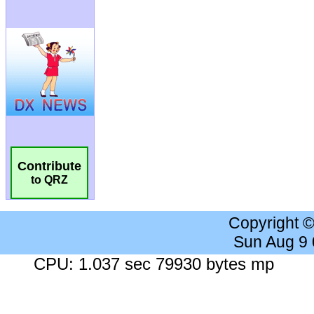
Contribute
to QRZ
Copyright 
Sun Aug 9
CPU: 1.037 sec 79930 bytes mp