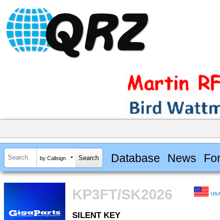
Database
News
Fo
by Callsign
KP3FT/SK2026
US
SILENT KEY
SILENT KEY