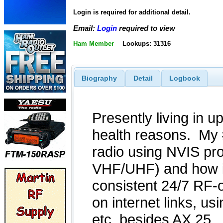
Login is required for additional detail.
Email:
Login
required to view
Ham Member
Lookups: 31316
Biography
Detail
Logbook