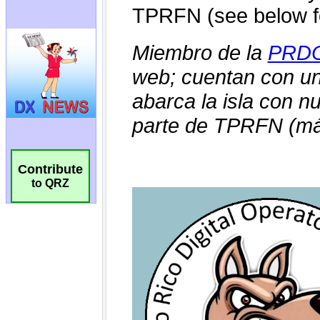
Contribute
to QRZ