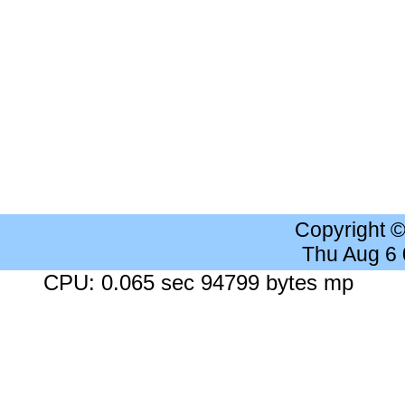
Copyright 
Thu Aug 6
CPU: 0.065 sec 94799 bytes mp