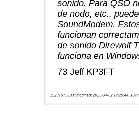
15237573 Last modified: 2025-04-02 17:29:44, 1077