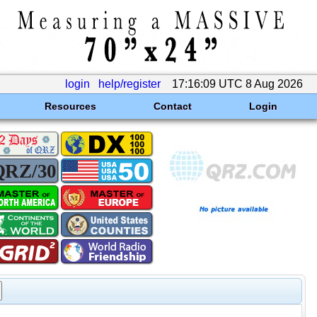
login
help/register
17:16:09 UTC 8 Aug 2026
Resources
Contact
Login