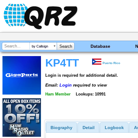
Database
by Callsign
KP4TT
Puerto Rico
Login is required for additional detail.
Email:
Login
required to view
Ham Member
Lookups: 10991
Biography
Detail
Logbook
A