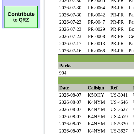
Contribute
to QRZ