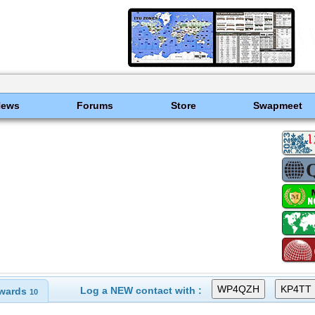
News
Forums
Store
Swapmeet
Log a NEW contact with :
wards
10