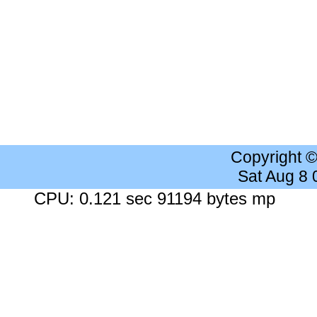
Copyright 
Sat Aug 8
CPU: 0.121 sec 91194 bytes mp