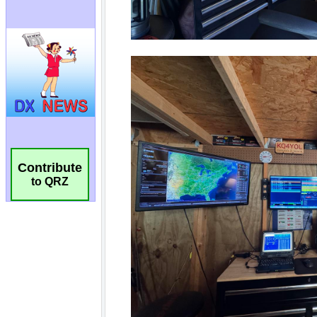
Contribute
to QRZ