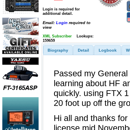
Login is required for
additional detail.
Email:
Login
required to
view
XML Subscriber
Lookups:
159659
Biography
Detail
Logbook
W