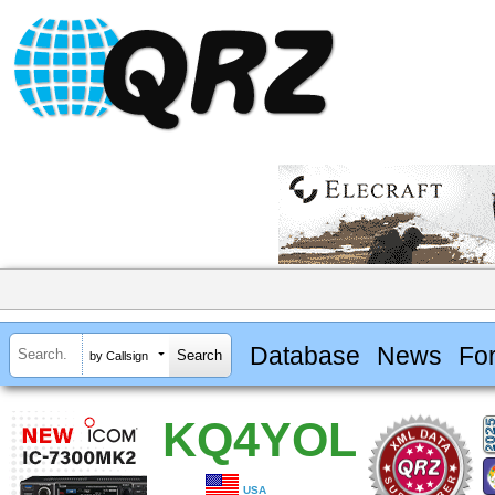
Database
News
Fo
by Callsign
KQ4YOL
USA