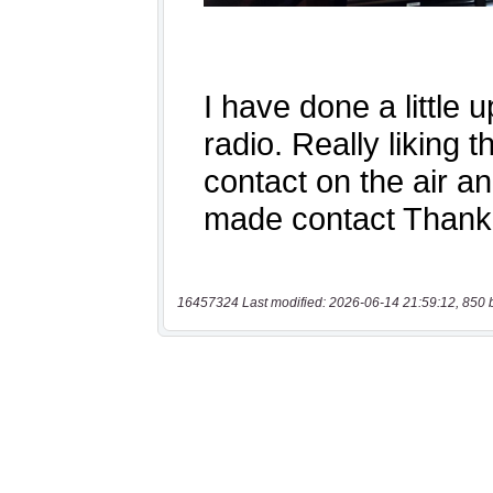
16457324 Last modified: 2026-06-14 21:59:12, 850 