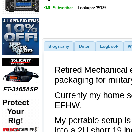
XML Subscriber
Lookups: 35185
Biography
Detail
Logbook
W