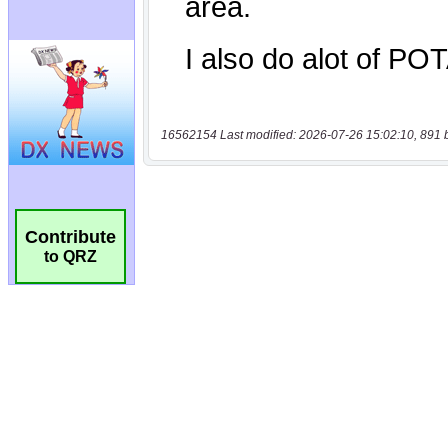
16562154 Last modified: 2026-07-26 15:02:10, 891 
Contribute
to QRZ