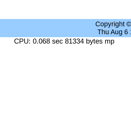
Copyright 
Thu Aug 6
CPU: 0.068 sec 81334 bytes mp