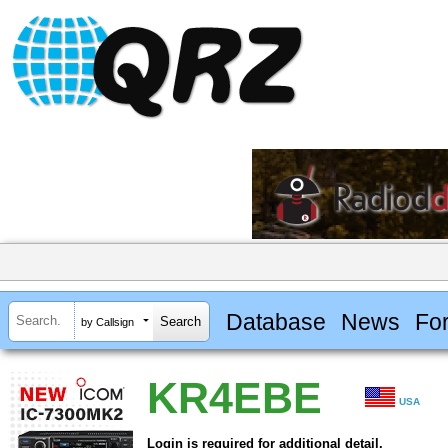
Database
News
Fo
by Callsign
KR4EBE
USA
Login is required for additional detail.