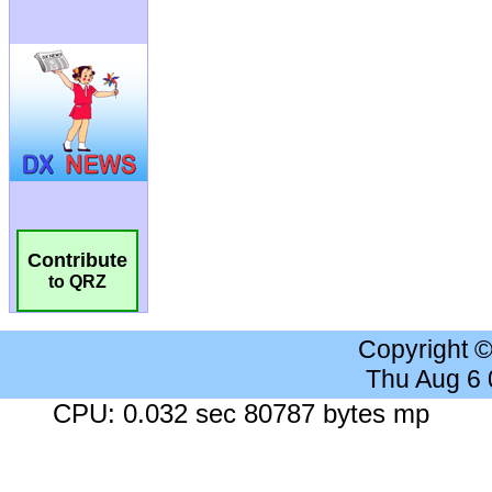
Contribute
to QRZ
Copyright 
Thu Aug 6
CPU: 0.032 sec 80787 bytes mp