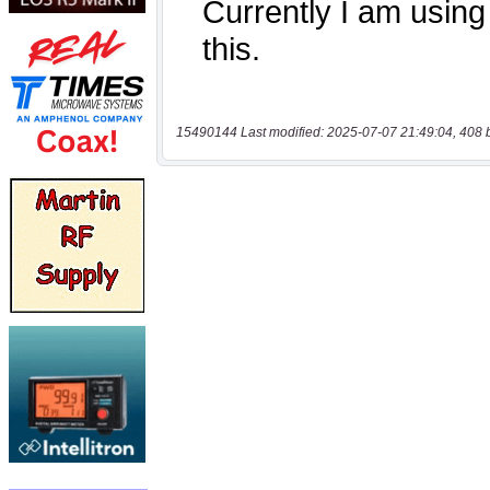
15490144 Last modified: 2025-07-07 21:49:04, 408 