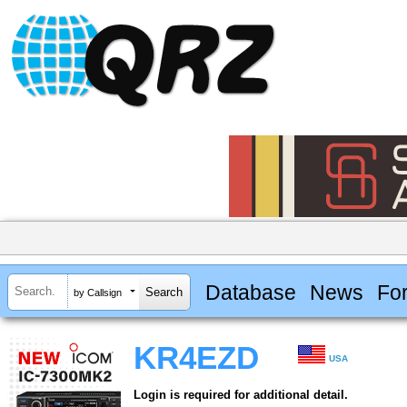
Database
News
Fo
by Callsign
KR4EZD
USA
Login is required for additional detail.