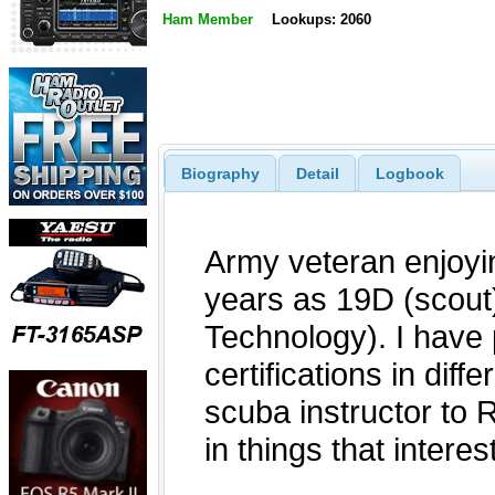
Ham Member
Lookups: 2060
Biography
Detail
Logbook