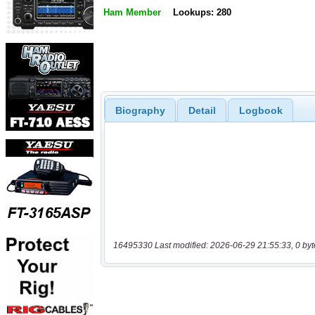
Ham Member
Lookups: 280
Biography
Detail
Logbook
16495330 Last modified: 2026-06-29 21:55:33, 0 byt