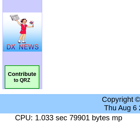
Contribute
to QRZ
Copyright 
Thu Aug 6
CPU: 1.033 sec 79901 bytes mp