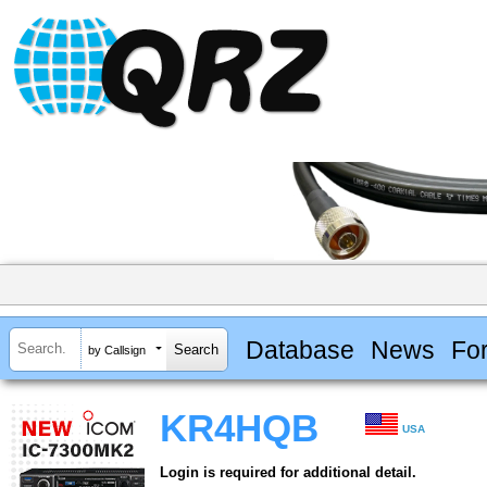
Database
News
Fo
by Callsign
KR4HQB
USA
Login is required for additional detail.