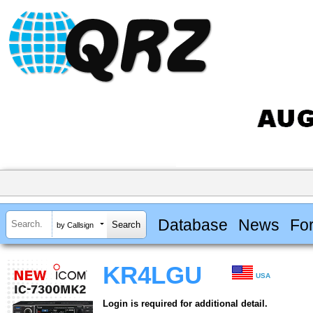
Database
News
Fo
by Callsign
KR4LGU
USA
Login is required for additional detail.