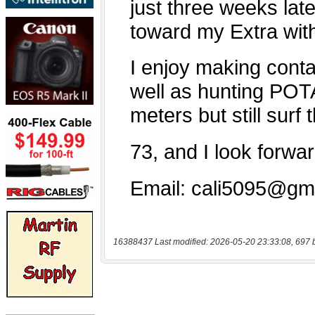
16388437 Last modified: 2026-05-20 23:33:08, 697 