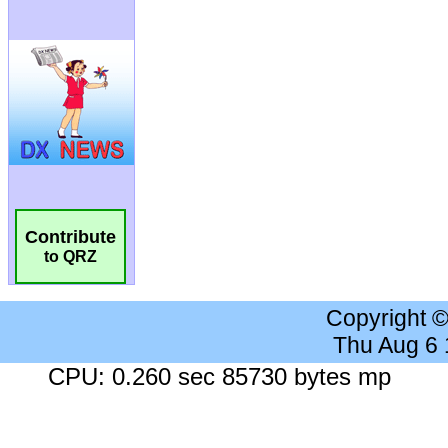
Contribute
to QRZ
Copyright 
Thu Aug 6
CPU: 0.260 sec 85730 bytes mp