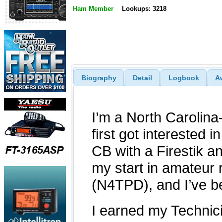
Ham Member
Lookups: 3218
Biography
Detail
Logbook
A