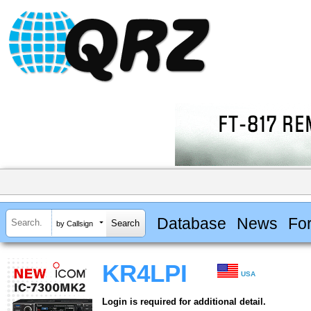
Database
News
Fo
by Callsign
KR4LPI
USA
Login is required for additional detail.