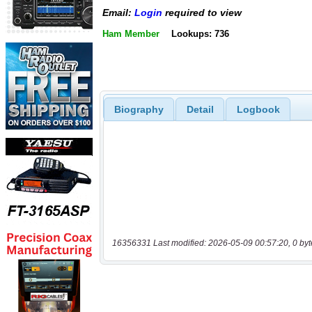
Email:
Login
required to view
Ham Member
Lookups: 736
Biography
Detail
Logbook
16356331 Last modified: 2026-05-09 00:57:20, 0 byt