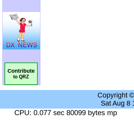
Contribute
to QRZ
Copyright 
Sat Aug 8
CPU: 0.077 sec 80099 bytes mp