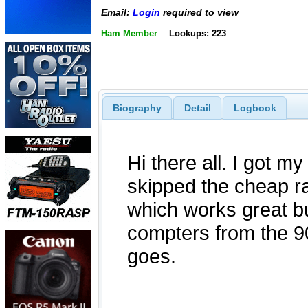
Email:
Login
required to view
Ham Member
Lookups: 223
Biography
Detail
Logbook