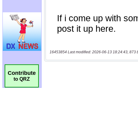
16453854 Last modified: 2026-06-13 18:24:43, 873 
Contribute
to QRZ