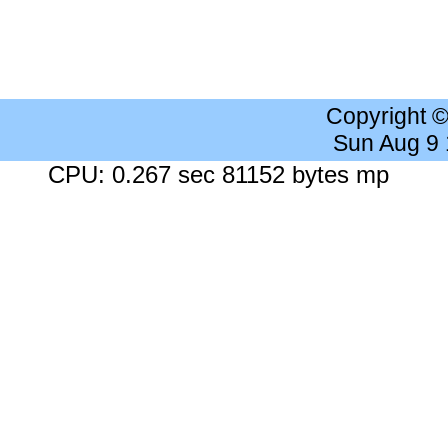
Copyright 
Sun Aug 9
CPU: 0.267 sec 81152 bytes mp