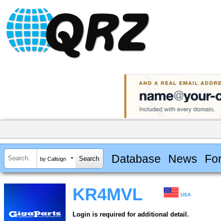
Database
News
Fo
by Callsign
KR4MVL
USA
Login is required for additional detail.