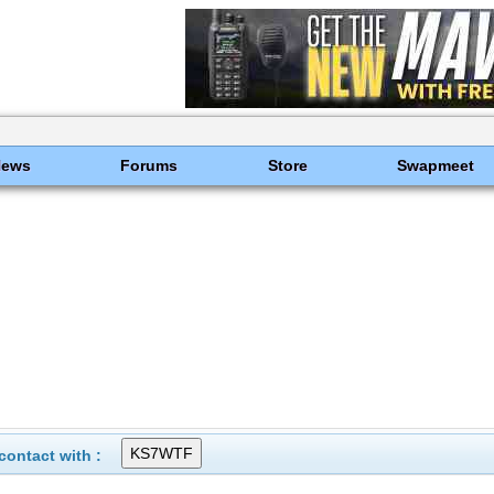
News
Forums
Store
Swapmeet
ontact with :