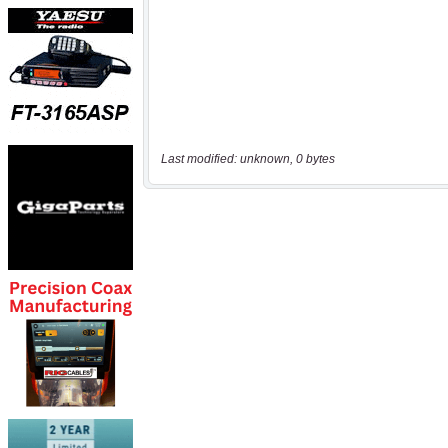
Last modified: unknown, 0 bytes