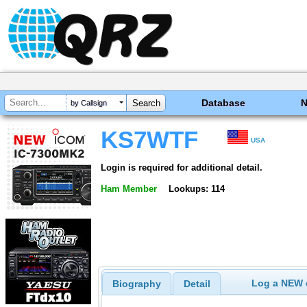
Database
by Callsign
KS7WTF
USA
Login is required for additional detail.
Ham Member
Lookups: 114
Log a NEW c
Biography
Detail