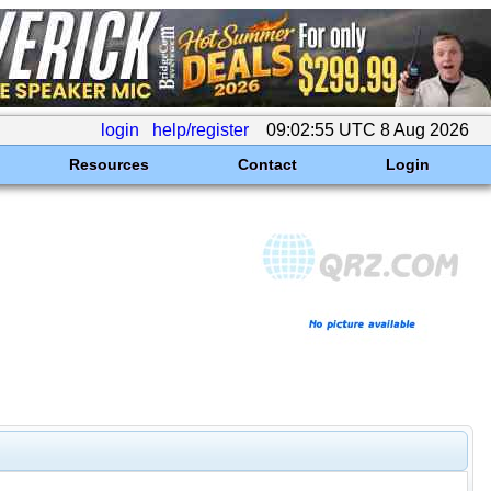
login
help/register
09:02:55 UTC 8 Aug 2026
Resources
Contact
Login