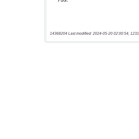
14368204 Last modified: 2024-05-20 02:00:54, 1231