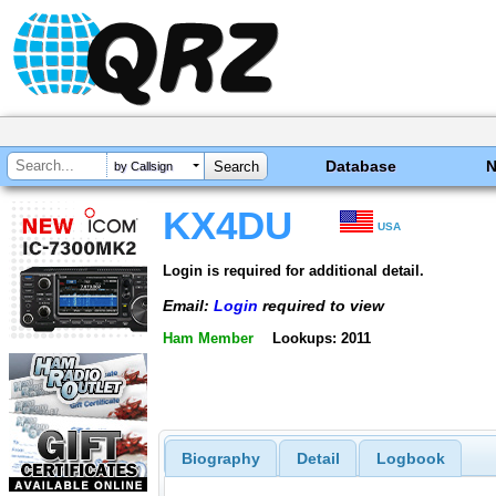
Database
by Callsign
KX4DU
USA
Login is required for additional detail.
Email:
Login
required to view
Ham Member
Lookups: 2011
Biography
Detail
Logbook