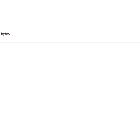
 bytes