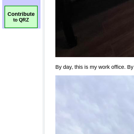
Contribute
to QRZ