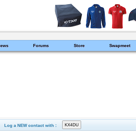
News
Forums
Store
Swapmeet
Log a NEW contact with :