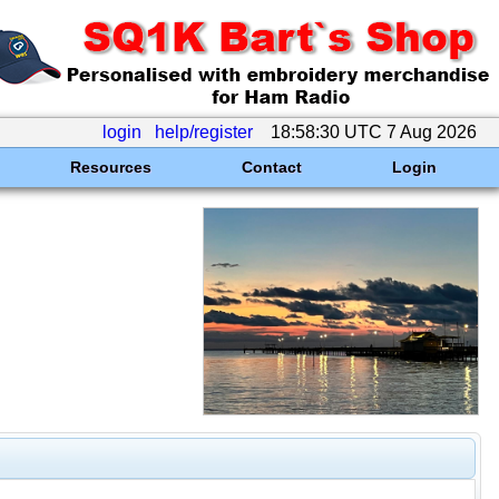
login
help/register
18:58:30 UTC 7 Aug 2026
Resources
Contact
Login