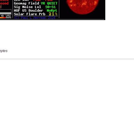
bytes