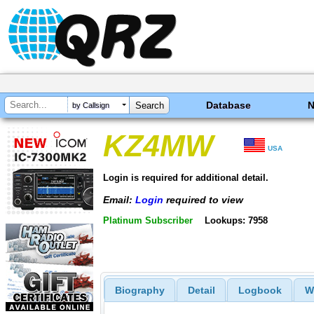
Database
by Callsign
KZ4MW
USA
Login is required for additional detail.
Email:
Login
required to view
Platinum Subscriber
Lookups: 7958
Biography
Detail
Logbook
W