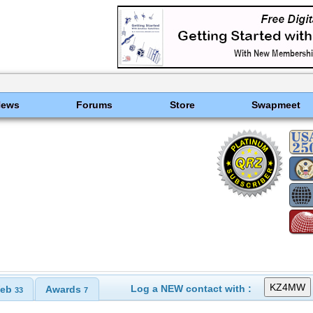
News
Forums
Store
Swapmeet
Log a NEW contact with :
eb
Awards
33
7