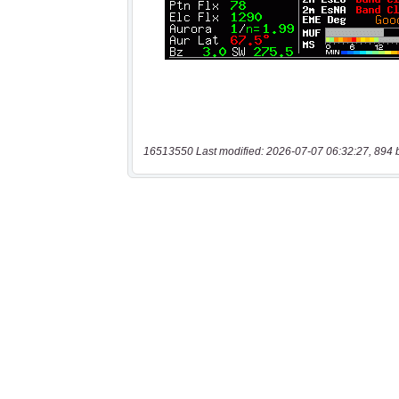
16513550 Last modified: 2026-07-07 06:32:27, 894 