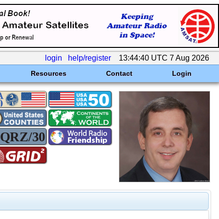
login
help/register
13:44:40 UTC 7 Aug 2026
Resources
Contact
Login