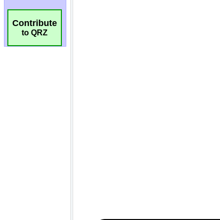
Contribute
to QRZ