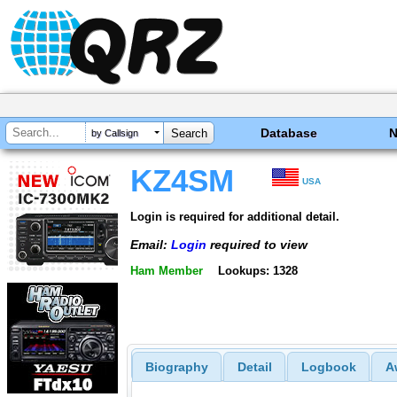
Database
by Callsign
KZ4SM
USA
Login is required for additional detail.
Email:
Login
required to view
Ham Member
Lookups: 1328
Biography
Detail
Logbook
A