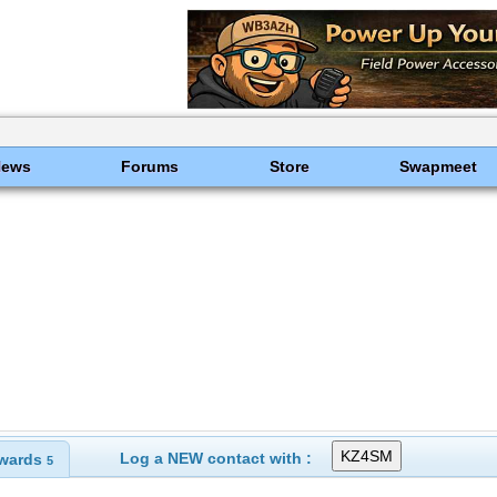
News
Forums
Store
Swapmeet
Log a NEW contact with :
wards
5