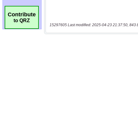
Contribute
to QRZ
15297605 Last modified: 2025-04-23 21:37:50, 843 