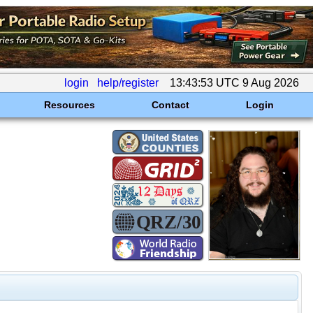
login
help/register
13:43:53 UTC 9 Aug 2026
Resources
Contact
Login