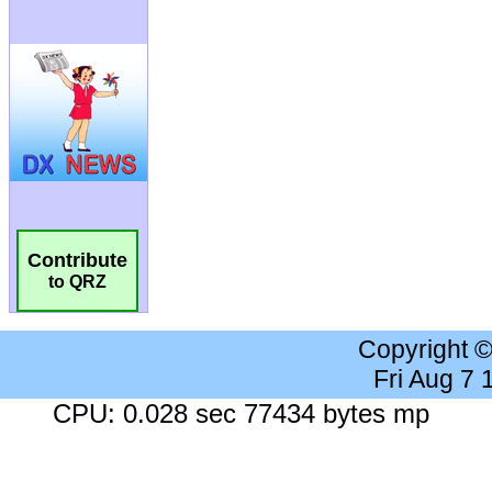
Contribute
to QRZ
Copyright 
Fri Aug 7
CPU: 0.028 sec 77434 bytes mp