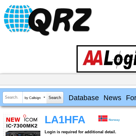
Database
News
Fo
by Callsign
LA1HFA
Norway
Login is required for additional detail.