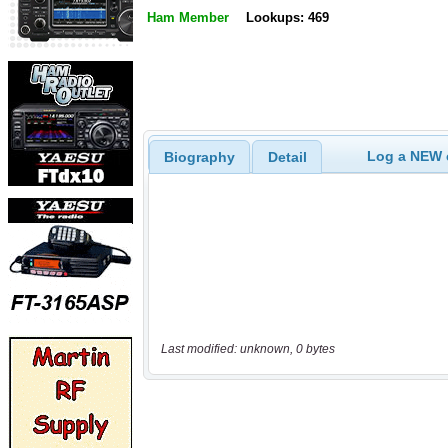
Ham Member
Lookups: 469
Log a NEW c
Biography
Detail
Last modified: unknown, 0 bytes