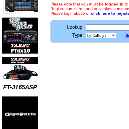
Please note that you must be
logged in
to
Registration is free and only takes a minute
Please login above or
click here to regist
Lookup:
Type:
S