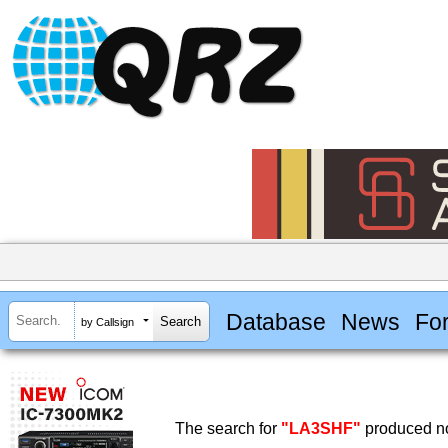
Database
News
Fo
by Callsign
The search for
"LA3SHF"
produced no