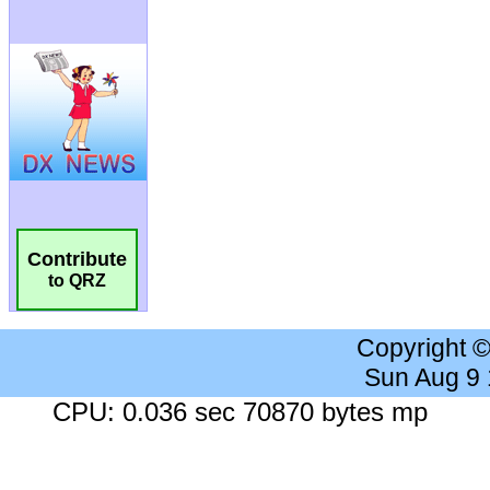
Contribute
to QRZ
Copyright 
Sun Aug 9
CPU: 0.036 sec 70870 bytes mp