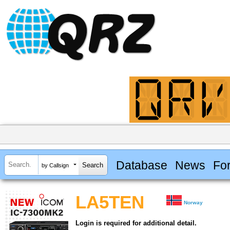
Database
News
Fo
by Callsign
LA5TEN
Norway
Login is required for additional detail.