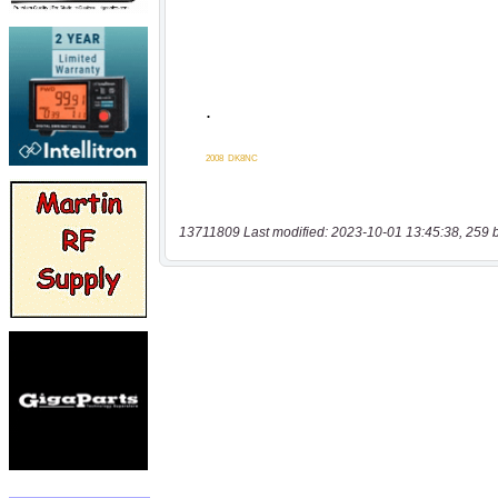
13711809 Last modified: 2023-10-01 13:45:38, 259 