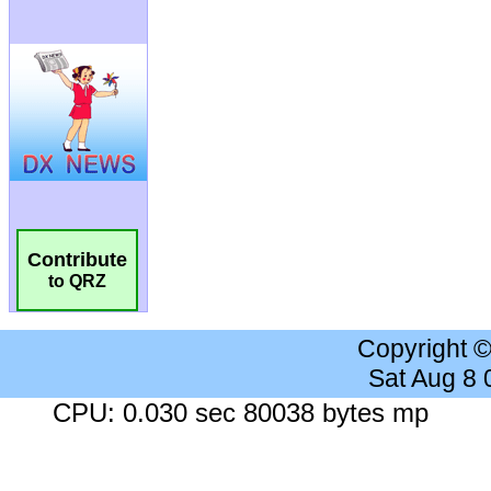
Contribute
to QRZ
Copyright 
Sat Aug 8
CPU: 0.030 sec 80038 bytes mp