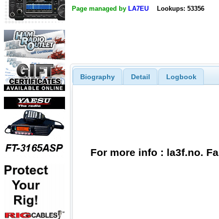
Page managed by
LA7EU
Lookups: 53356
Biography
Detail
Logbook