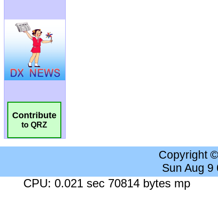
Contribute
to QRZ
Copyright 
Sun Aug 9
CPU: 0.021 sec 70814 bytes mp