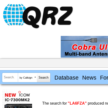
Database
News
Fo
by Callsign
The search for
"LA6FZA"
produced no