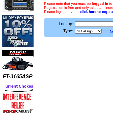
Please note that you must be
logged in
to
Registration is free and only takes a minute
Please login above or
click here to regist
Lookup:
Type:
S