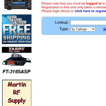
Please note that you must be
logged in
to
Registration is free and only takes a minute
Please login above or
click here to regist
Lookup:
Type:
S