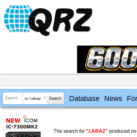
Database
News
Fo
by Callsign
The search for
"LABAZ"
produced no 