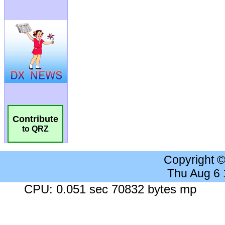
Contribute
to QRZ
Copyright 
Thu Aug 6
CPU: 0.051 sec 70832 bytes mp