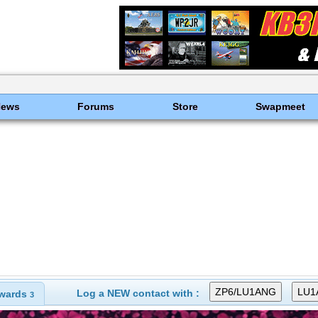
News
Forums
Store
Swapmeet
Log a NEW contact with :
wards
3