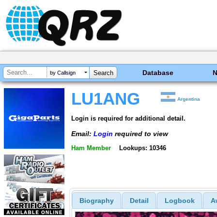
Database
by Callsign
LU1ANG
Argentina
Login is required for additional detail.
Email:
Login
required to view
Ham Member
Lookups: 10346
Biography
Detail
Logbook
A