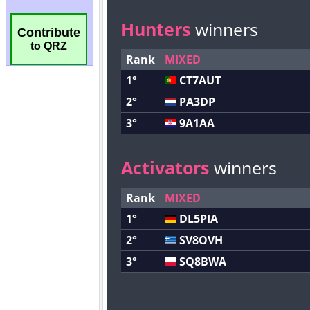
Contribute
to QRZ