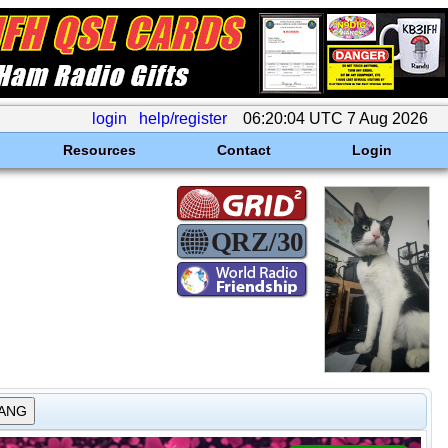
login
help/register
06:20:04 UTC 7 Aug 2026
Resources
Contact
Login