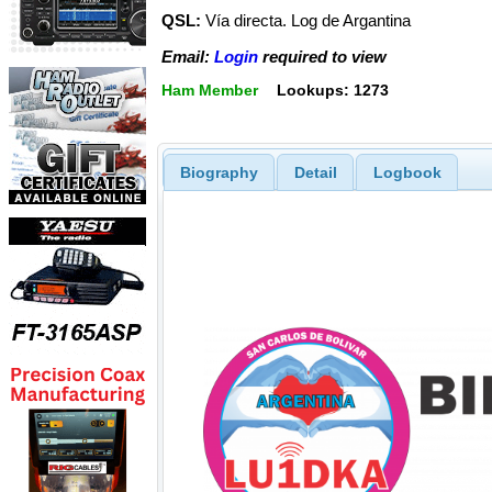
QSL:
Vía directa. Log de Argantina
Email:
Login
required to view
Ham Member
Lookups: 1273
Biography
Detail
Logbook