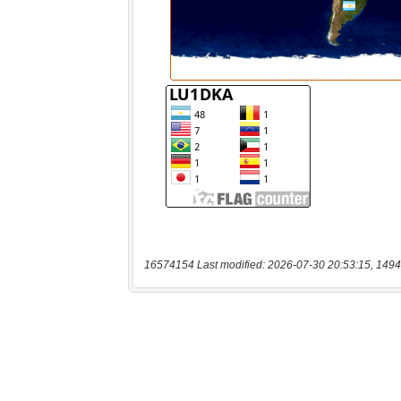
16574154 Last modified: 2026-07-30 20:53:15, 1494