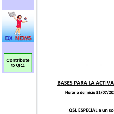
Contribute
to QRZ