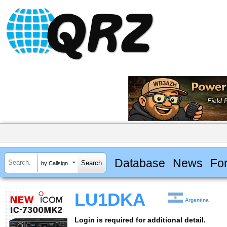
Database
News
Fo
by Callsign
LU1DKA
Argentina
Login is required for additional detail.