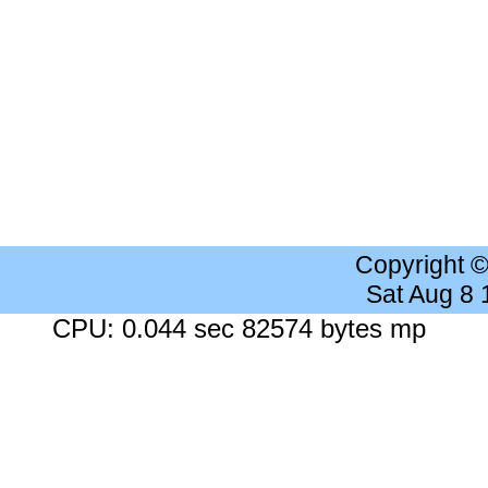
Copyright 
Sat Aug 8
CPU: 0.044 sec 82574 bytes mp