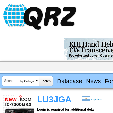
Database
News
Fo
by Callsign
LU3JGA
Argentina
Login is required for additional detail.