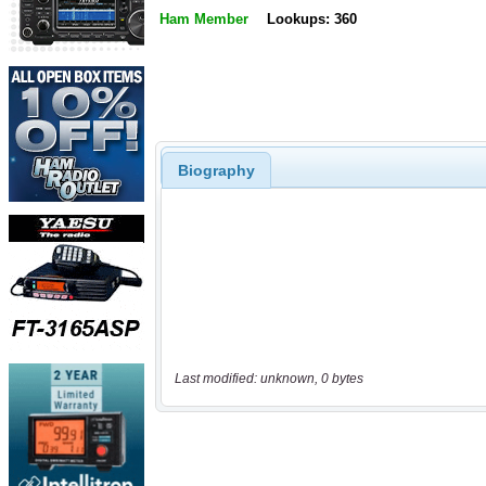
Ham Member
Lookups: 360
Biography
Last modified: unknown, 0 bytes