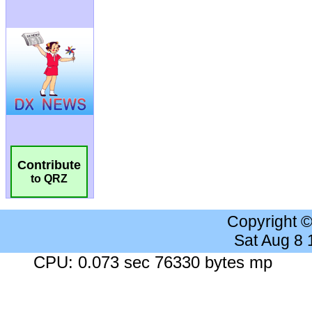
Contribute
to QRZ
Copyright 
Sat Aug 8
CPU: 0.073 sec 76330 bytes mp