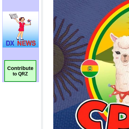
Contribute
to QRZ