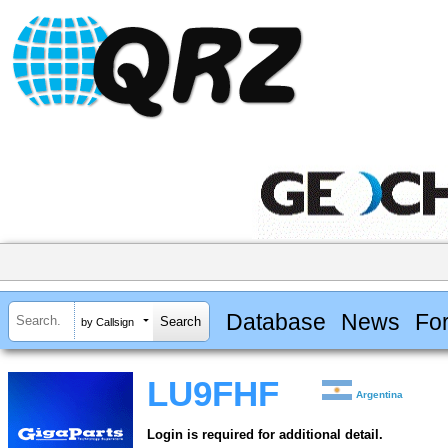
Database
News
Fo
by Callsign
LU9FHF
Argentina
Login is required for additional detail.