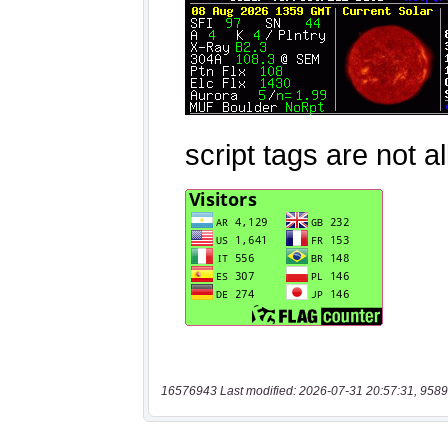
16576943 Last modified: 2026-07-31 20:57:31, 9589