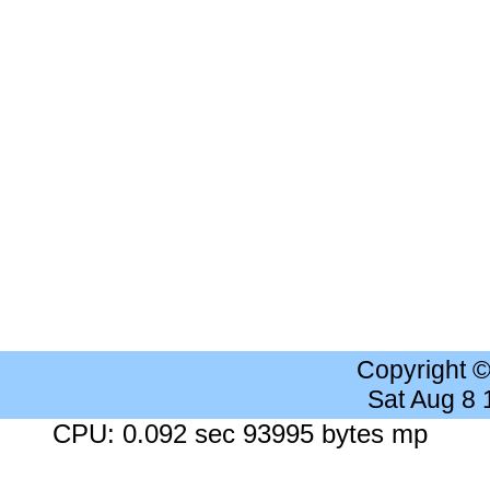
Copyright 
Sat Aug 8
CPU: 0.092 sec 93995 bytes mp