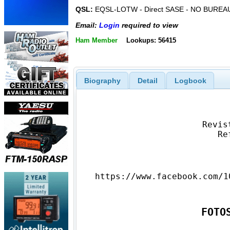
QSL:
EQSL-LOTW - Direct SASE - NO BUREA
Email:
Login
required to view
Ham Member
Lookups: 56415
Biography
Detail
Logbook