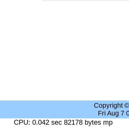
Copyright 
Fri Aug 7
CPU: 0.042 sec 82178 bytes mp