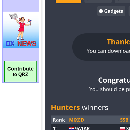
Contribute
to QRZ