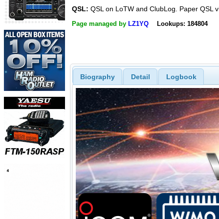
QSL:
QSL on LoTW and ClubLog. Paper QSL v
Page managed by
LZ1YQ
Lookups: 184804
Biography
Detail
Logbook