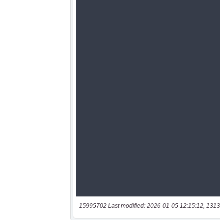
15995702 Last modified: 2026-01-05 12:15:12, 1313