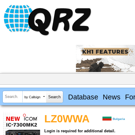
Database
News
Fo
by Callsign
LZ0WWA
Bulgaria
Login is required for additional detail.