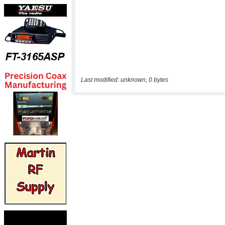
Last modified: unknown, 0 bytes