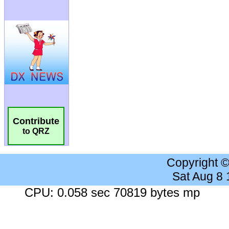
Contribute
to QRZ
Copyright 
Sat Aug 8
CPU: 0.058 sec 70819 bytes mp