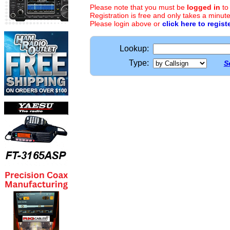
Please note that you must be
logged in
to
Registration is free and only takes a minute
Please login above or
click here to regist
Lookup:
Type:
S