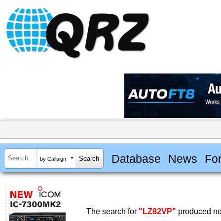
Database
News
Fo
by Callsign
The search for
"LZ82VP"
produced no 