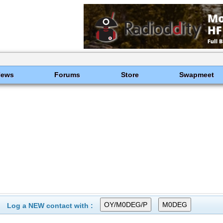
News
Forums
Store
Swapmeet
Log a NEW contact with :