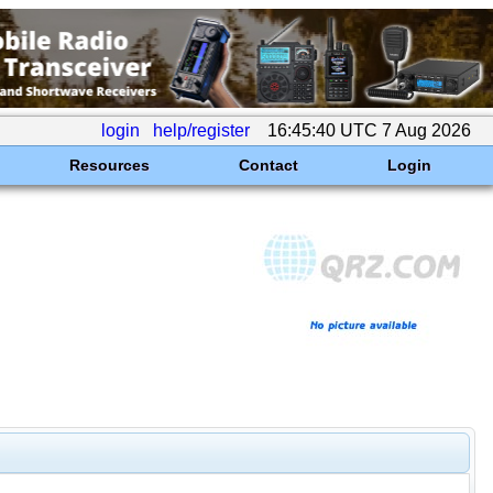
login
help/register
16:45:40 UTC 7 Aug 2026
Resources
Contact
Login