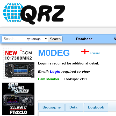
Database
by Callsign
M0DEG
England
Login is required for additional detail.
Email:
Login
required to view
Ham Member
Lookups: 2191
Biography
Detail
Logbook