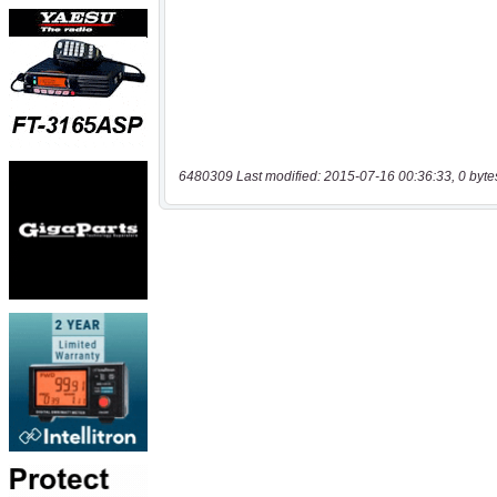
6480309 Last modified: 2015-07-16 00:36:33, 0 byte