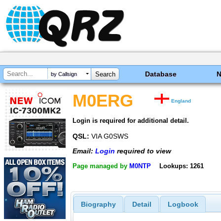
Database
by Callsign
M0ERG
England
Login is required for additional detail.
QSL:
VIA G0SWS
Email:
Login
required to view
Page managed by
M0NTP
Lookups: 1261
Biography
Detail
Logbook