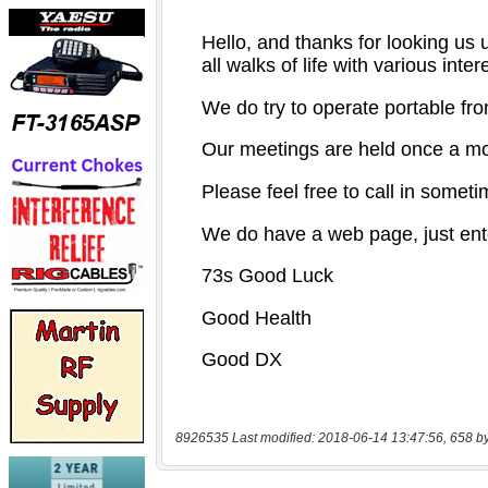
8926535 Last modified: 2018-06-14 13:47:56, 658 b