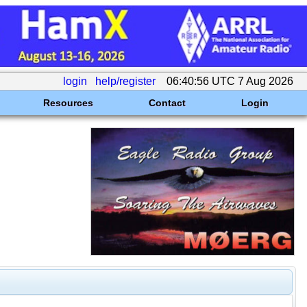
login
help/register
06:40:56 UTC 7 Aug 2026
Resources
Contact
Login