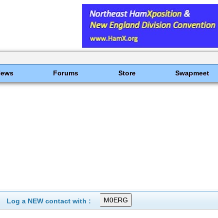
News
Forums
Store
Swapmeet
Log a NEW contact with :