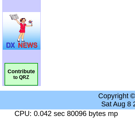
Contribute
to QRZ
Copyright 
Sat Aug 8
CPU: 0.042 sec 80096 bytes mp