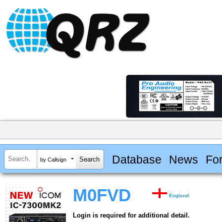
Database
News
Fo
by Callsign
M0FVD
England
Login is required for additional detail.