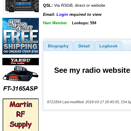
QSL:
Via RSGB, direct or website
Email:
Login
required to view
Ham Member
Lookups: 594
Biography
Detail
Logbook
8721854 Last modified: 2018-03-17 20:45:05, 154 b