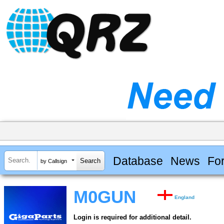
Database
News
Fo
by Callsign
M0GUN
England
Login is required for additional detail.