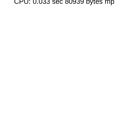
CPU: 0.033 sec 80939 bytes mp