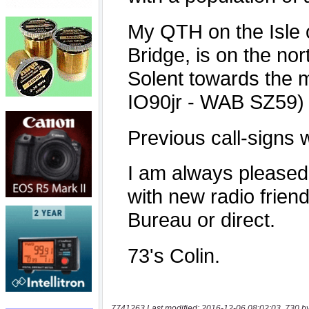
7741263 Last modified: 2016-12-06 08:02:03, 730 b