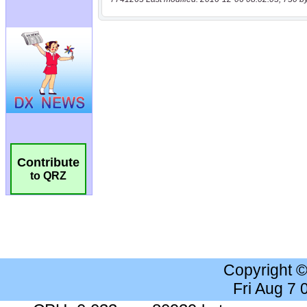
Contribute
to QRZ
Copyright 
Fri Aug 7