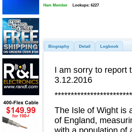
Ham Member
Lookups: 6227
Biography
Detail
Logbook