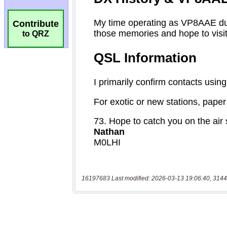
Contribute
to QRZ
16197683 Last modified: 2026-03-13 19:06:40, 3144