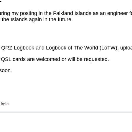
 bytes