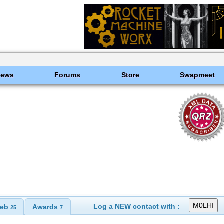
News
Forums
Store
Swapmeet
Log a NEW contact with :
eb
Awards
25
7