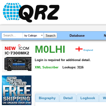
Database
by Callsign
M0LHI
England
Login is required for additional detail.
XML Subscriber
Lookups: 3116
Biography
Detail
Logbook
W