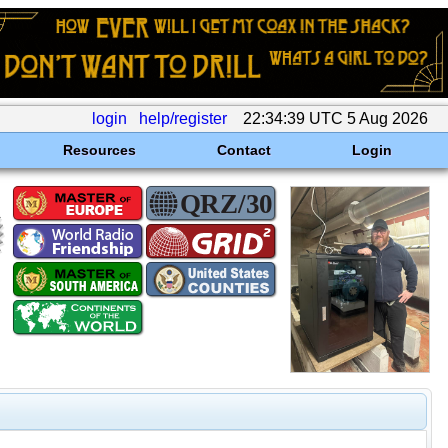
login
help/register
22:34:39 UTC 5 Aug 2026
Resources
Contact
Login