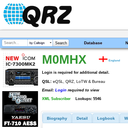
Database
by Callsign
M0MHX
England
Login is required for additional detail.
QSL:
eQSL, QRZ, LoTW & Bureau
Email:
Login
required to view
XML Subscriber
Lookups: 5546
Biography
Detail
Logbook
W