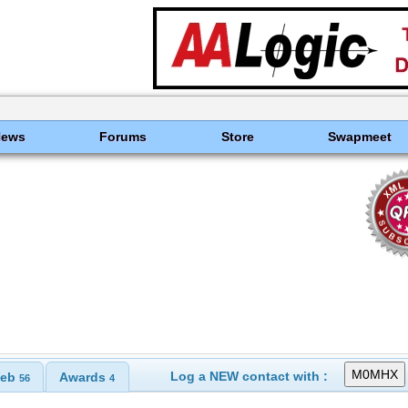
News
Forums
Store
Swapmeet
Log a NEW contact with :
eb
Awards
56
4