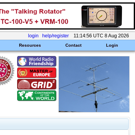
login
help/register
11:14:56 UTC 8 Aug 2026
Resources
Contact
Login