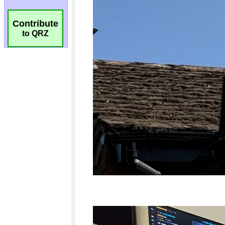
Contribute
to QRZ