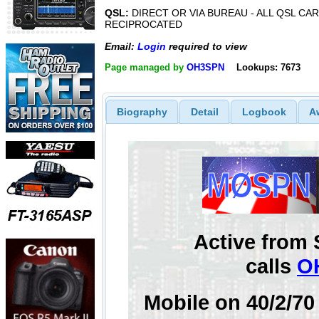
QSL:
DIRECT OR VIA BUREAU - ALL QSL CAR
RECIPROCATED
Email:
Login
required to view
Page managed by
OH3SPN
Lookups: 7673
Biography
Detail
Logbook
A