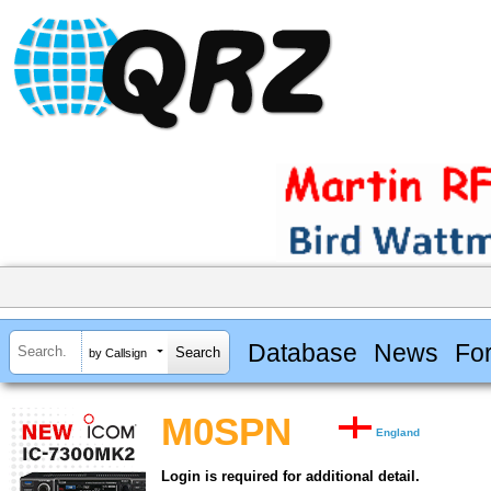
Database
News
Fo
by Callsign
M0SPN
England
Login is required for additional detail.