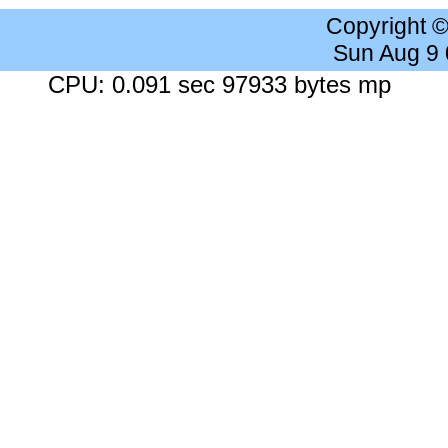
Copyright 
Sun Aug 9
CPU: 0.091 sec 97933 bytes mp