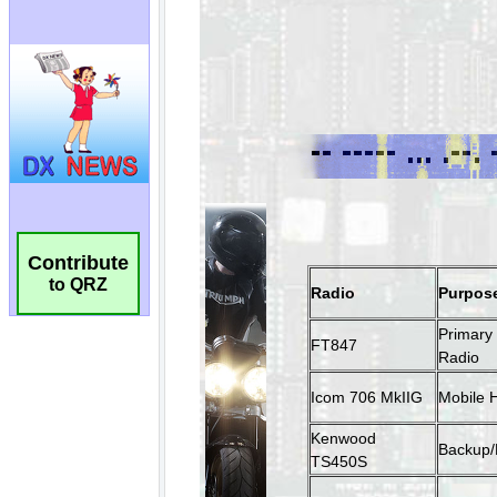
Contribute
to QRZ