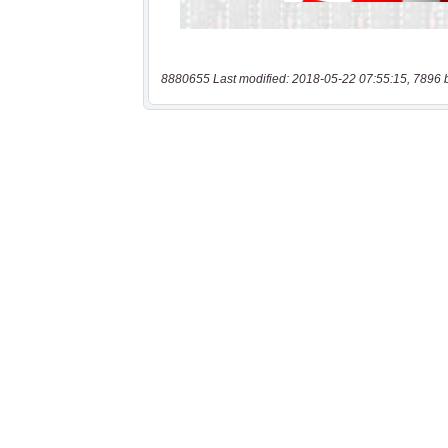
8880655 Last modified: 2018-05-22 07:55:15, 7896 