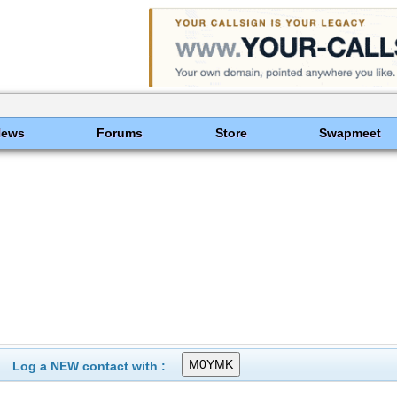
News
Forums
Store
Swapmeet
Log a NEW contact with :