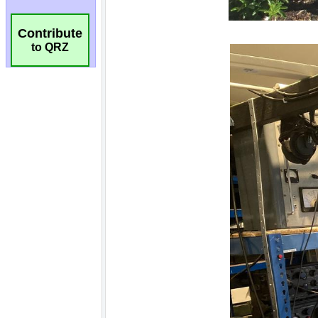
Contribute
to QRZ