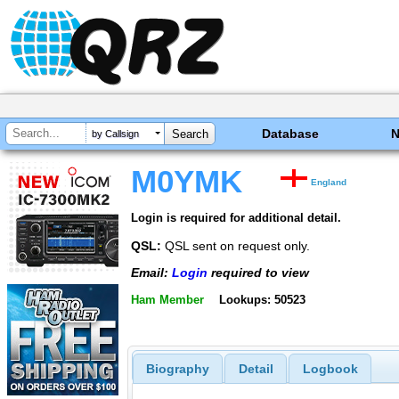
Database
by Callsign
M0YMK
England
Login is required for additional detail.
QSL:
QSL sent on request only.
Email:
Login
required to view
Ham Member
Lookups: 50523
Biography
Detail
Logbook