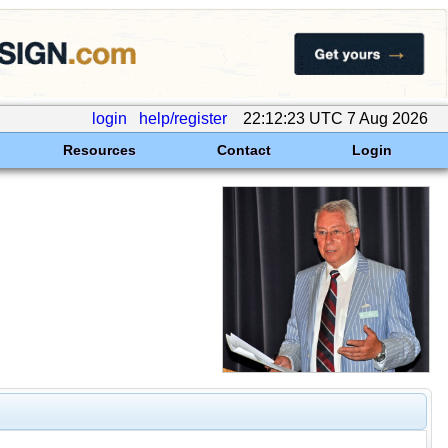
login
help/register
22:12:23 UTC 7 Aug 2026
Resources
Contact
Login