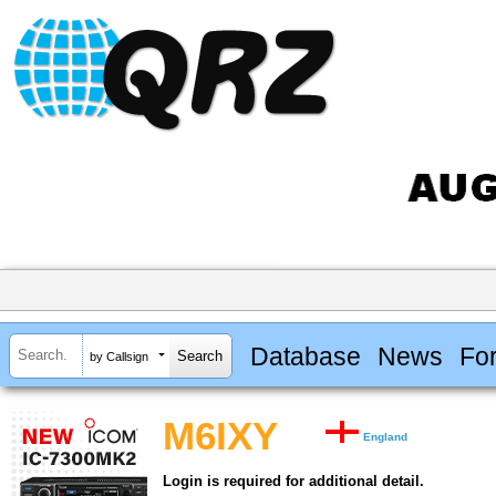
Database
News
Fo
by Callsign
M6IXY
England
Login is required for additional detail.