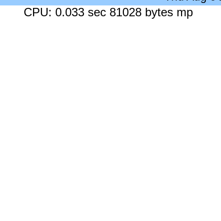
CPU: 0.033 sec 81028 bytes mp