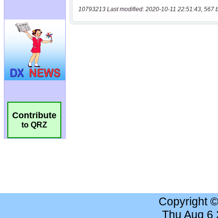
10793213 Last modified: 2020-10-11 22:51:43, 567 
Contribute
to QRZ
Copyright 
Thu Aug 6