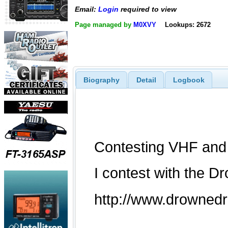
Email:
Login
required to view
Page managed by
M0XVY
Lookups: 2672
Biography
Detail
Logbook