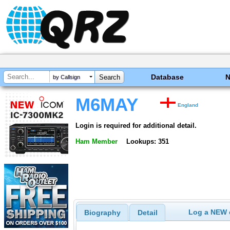
Database
by Callsign
M6MAY
England
Login is required for additional detail.
Ham Member
Lookups: 351
Log a NEW c
Biography
Detail