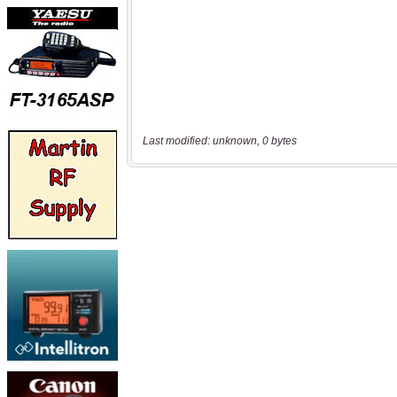
Last modified: unknown, 0 bytes