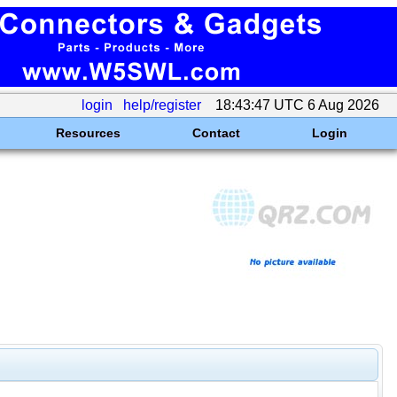
login
help/register
18:43:47 UTC 6 Aug 2026
Resources
Contact
Login