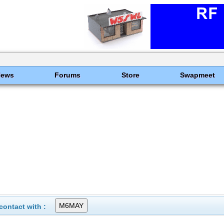
News
Forums
Store
Swapmeet
ontact with :