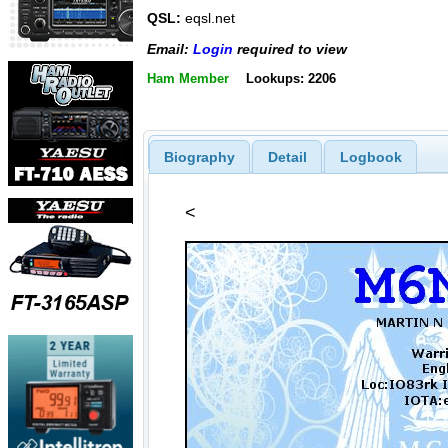
QSL:
eqsl.net
Email:
Login
required to view
Ham Member
Lookups: 2206
Biography
Detail
Logbook