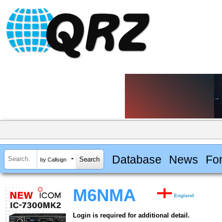
Database
News
Fo
by Callsign
M6NMA
England
Login is required for additional detail.