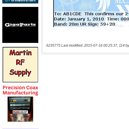
6235775 Last modified: 2015-07-16 00:25:37, 114 by