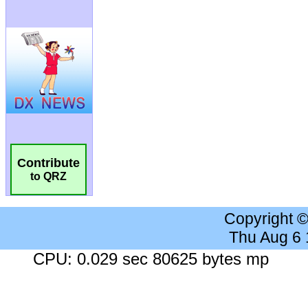
Contribute
to QRZ
Copyright 
Thu Aug 6
CPU: 0.029 sec 80625 bytes mp