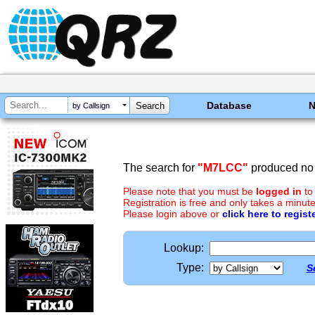
Database
by Callsign
The search for
"M7LCC"
produced no 
Please note that you must be
logged in
to
Registration is free and only takes a minute
Please login above or
click here to regist
Lookup:
Type:
S