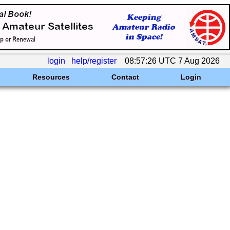
login
help/register
08:57:26 UTC 7 Aug 2026
Resources
Contact
Login