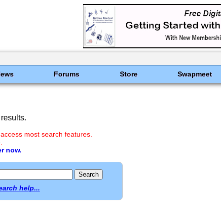
News
Forums
Store
Swapmeet
results.
 access most search features.
.
er now.
earch help...