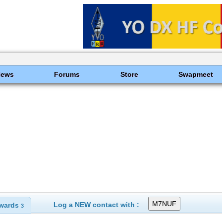
News
Forums
Store
Swapmeet
Log a NEW contact with :
wards
3