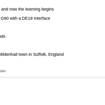
bytes