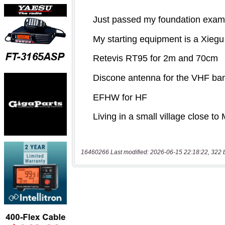
16460266 Last modified: 2026-06-15 22:18:22, 322 