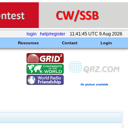
login
help/register
11:41:45 UTC 9 Aug 2026
Resources
Contact
Login