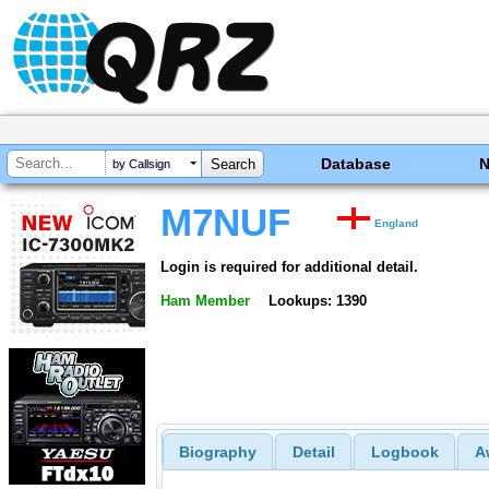
Database
by Callsign
M7NUF
England
Login is required for additional detail.
Ham Member
Lookups: 1390
Biography
Detail
Logbook
A