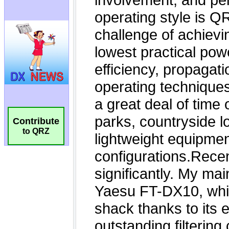
Contribute
to QRZ