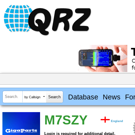
Database
News
Fo
by Callsign
M7SZY
England
Login is required for additional detail.