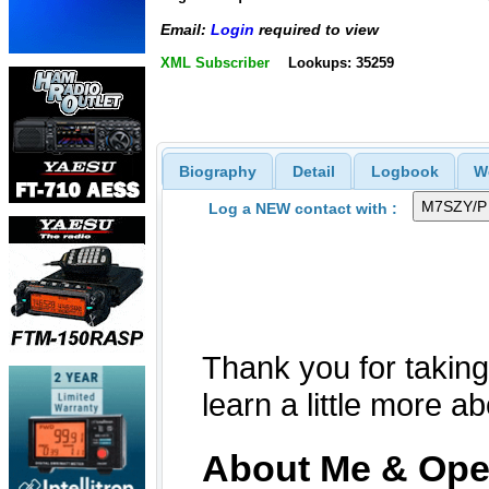
Email:
Login
required to view
XML Subscriber
Lookups: 35259
Biography
Detail
Logbook
W
Log a NEW contact with :