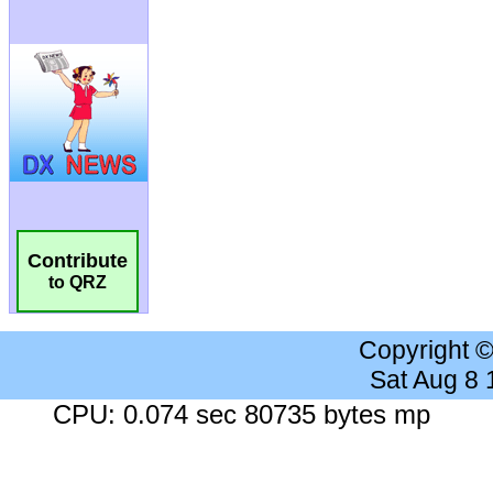
Contribute
to QRZ
Copyright 
Sat Aug 8
CPU: 0.074 sec 80735 bytes mp