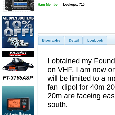
Ham Member
Lookups: 710
Biography
Detail
Logbook