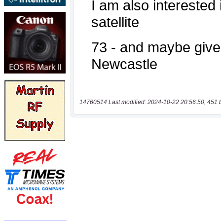
14760514 Last modified: 2024-10-22 20:56:50, 451 