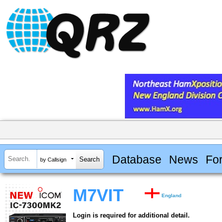
Database
News
Fo
by Callsign
M7VIT
England
Login is required for additional detail.