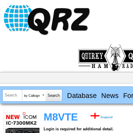
Database
News
Fo
by Callsign
M8VTE
England
Login is required for additional detail.