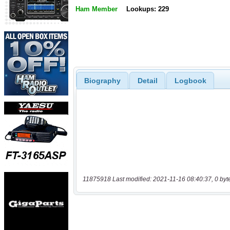
Ham Member
Lookups: 229
Biography
Detail
Logbook
11875918 Last modified: 2021-11-16 08:40:37, 0 byt