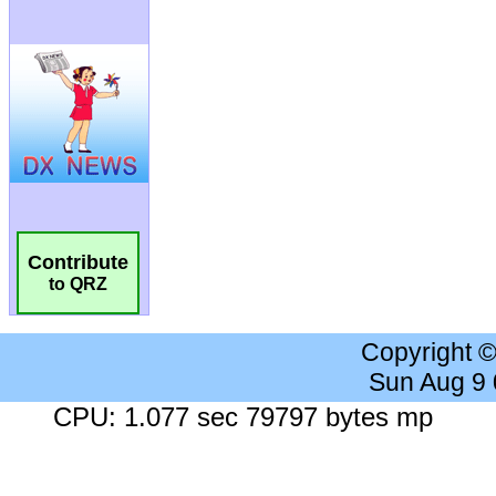
Contribute
to QRZ
Copyright 
Sun Aug 9
CPU: 1.077 sec 79797 bytes mp